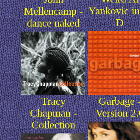
Yankovic in
Mellencamp -
D
dance naked
Tracy
Garbage 
Chapman -
Version 2.
Collection