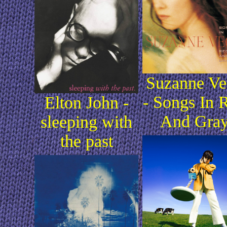
Suzanne Ve
- Songs In 
Elton John -
And Gra
sleeping with
the past