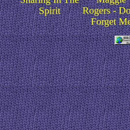
Rogers - Do
Spirit
Forget M