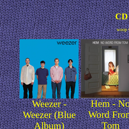
CD 
woop 
Hem - N
Weezer -
Word Fro
Weezer (Blue
Tom
Album)