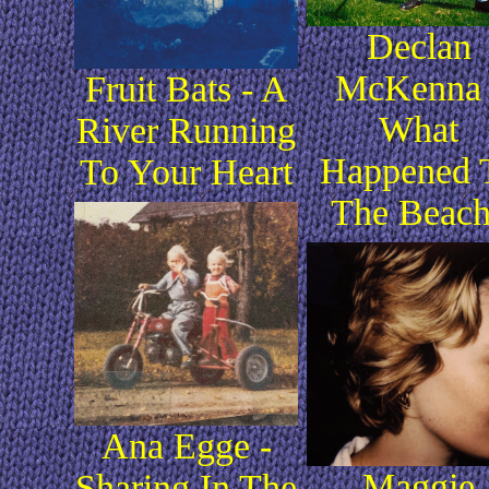
Declan
McKenna 
Fruit Bats - A
What
River Running
Happened 
To Your Heart
The Beac
Ana Egge -
Maggie
Sharing In The