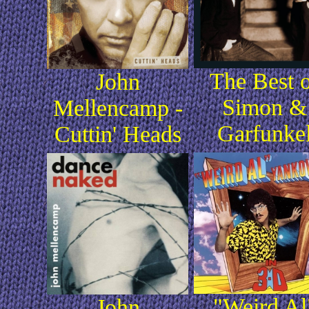
The Best 
John
Simon &
Mellencamp -
Garfunke
Cuttin' Heads
"Weird Al
John