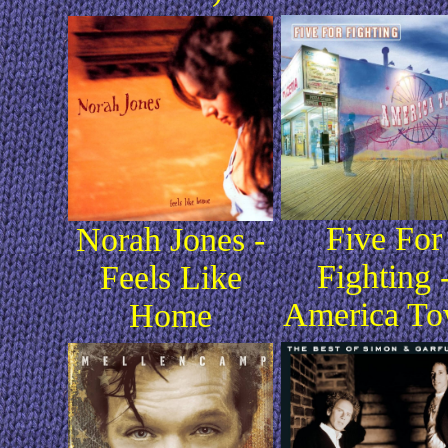
Five For
Norah Jones -
Fighting 
Feels Like
America T
Home