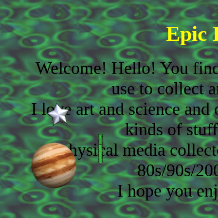
Epic
Welcome! Hello! You find
use to collect 
I love art and science and 
kinds of stuf
physical media collect
80s/90s/20
I hope you enj